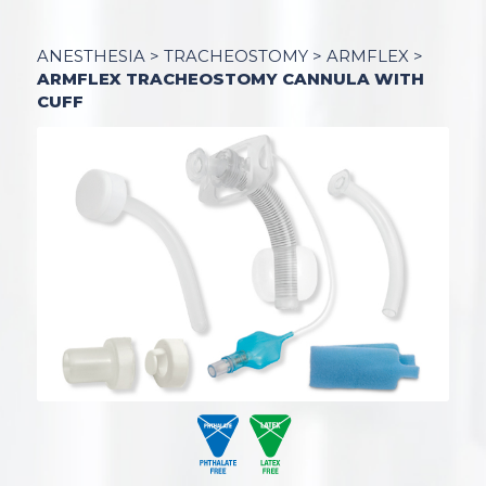
ANESTHESIA
>
TRACHEOSTOMY
>
ARMFLEX
>
ARMFLEX TRACHEOSTOMY CANNULA WITH
CUFF