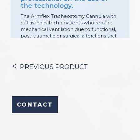
the technology.
The Armflex Tracheostomy Cannula with
cuff is indicated in patients who require
mechanical ventilation due to functional,
post-traumatic or surgical alterations that
affect the patency of this sector of the
airway.
Its purpose is:
PREVIOUS PRODUCT
– enable mechanical ventilation;
– allow endoscopic maneuvers
(diagnostic and / or therapeutic in the
airway);
CONTACT
– facilitate the humidification of secretions
and endotracheal aspiration.
The cuff seals the tracheal lumen,
allowing adequate control of gas
movement during mechanical ventilation