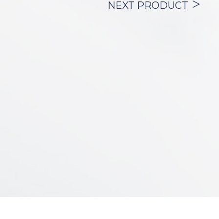
and preventing the passage of fluids and
NEXT PRODUCT
secretions from the upper airway into the
bronchial tree.
The wall of the cannula is reinforced with
a stainless-steel spiral that provides high
resistance to kinking and the collapse of
its lumen by extrinsic compression.
The product is offered with:
– (2)
inner cannulas
so that the patient
always has one in use and another clean
for their
substitution,
– (1)
cough cap
, used to prevent tracheo-
bronchial secretions from being ejected
during
expiration or coughing spells.
– (1)
standard connector
, which allows
the connection of the tracheostomy tube