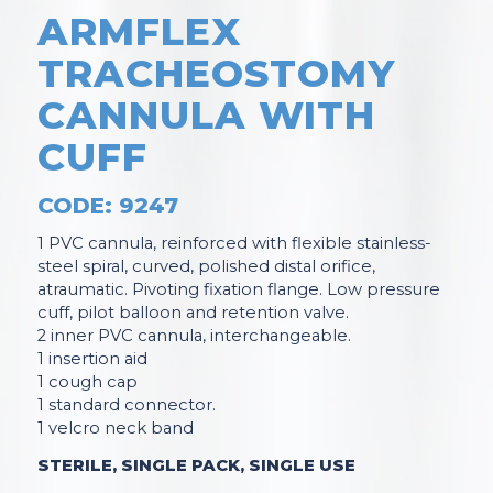
ARMFLEX
TRACHEOSTOMY
CANNULA WITH
CUFF
CODE: 9247
1 PVC cannula, reinforced with flexible stainless-
steel spiral, curved, polished distal orifice,
atraumatic. Pivoting fixation flange. Low pressure
cuff, pilot balloon and retention valve.
2 inner PVC cannula, interchangeable.
1 insertion aid
1 cough cap
1 standard connector.
1 velcro neck band
STERILE, SINGLE PACK, SINGLE USE