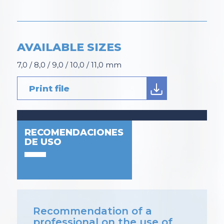
AVAILABLE SIZES
7,0 / 8,0 / 9,0 / 10,0 / 11,0 mm
Print file
RECOMENDACIONES
DE USO
Recommendation of a
professional on the use of