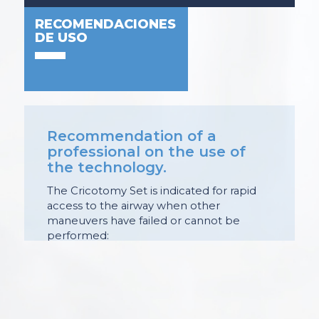
RECOMENDACIONES
DE USO
Recommendation of a
professional on the use of
the technology.
The Cricotomy Set is indicated for rapid
access to the airway when other
maneuvers have failed or cannot be
performed:
. Sudden complete airway obstruction.
. Foreign body airway obstruction
refractory to attempts to elimination.
. Complete airway occlusion: by mass
lesion (tumor, hematoma and abscess).