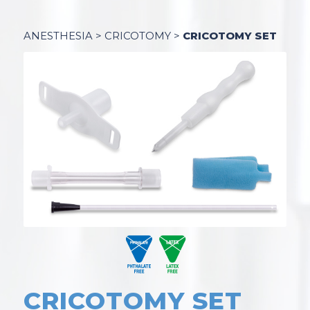
ANESTHESIA
>
CRICOTOMY
>
CRICOTOMY SET
CRICOTOMY SET