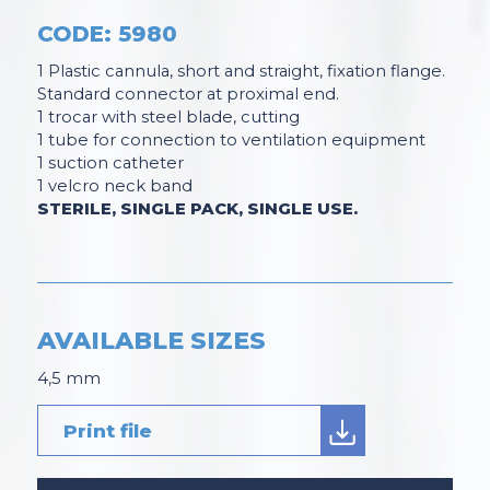
CODE: 5980
1 Plastic cannula, short and straight, fixation flange.
Standard connector at proximal end.
1 trocar with steel blade, cutting
1 tube for connection to ventilation equipment
1 suction catheter
1 velcro neck band
STERILE, SINGLE PACK, SINGLE USE.
AVAILABLE SIZES
4,5 mm
Print file