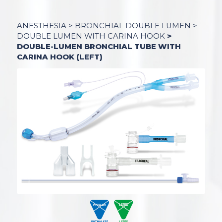
ANESTHESI
A >
BRONCHIAL DOUBLE LUMEN
>
DOUBLE LUMEN WITH CARINA HOOK
>
DOUBLE-LUMEN BRONCHIAL TUBE WITH
CARINA HOOK (LEFT)