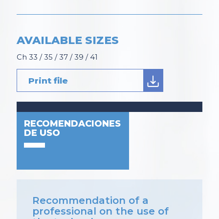
AVAILABLE SIZES
Ch 33 / 35 / 37 / 39 / 41
Print file
RECOMENDACIONES
DE USO
Recommendation of a
professional on the use of