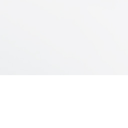
. Massive hemoptysis
. Total lung lavage due to pulmonary
alveolar proteinosis
. Profuse secretions (e.g., bronchiectasis,
lung abscess)
– Physiological lung separation
. Unilateral parenchymal lesion
. Aspiration
. Pulmonary contusion
. Pneumonia
. Unilateral pulmonary edema
. Individual lung transplantation
(postoperative complications)
. Bronchopleural fistula
INDUSTRIAL PLANT
. Unilateral bronchospasm
Servando Gómez 2440/60