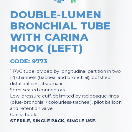
DOUBLE-LUMEN
BRONCHIAL TUBE
WITH CARINA
HOOK (LEFT)
CODE: 9773
1 PVC tube, divided by longitudinal partition in two
(2) channels (tracheal and bronchial), polished
distal orifices, atraumatic.
Semi-seated connectors.
Low-pressure cuff, delimited by radiopaque rings
(blue-bronchial / colourless-tracheal), pilot balloon
and retention valve.
Carina hook.
STERILE, SINGLE PACK, SINGLE USE.