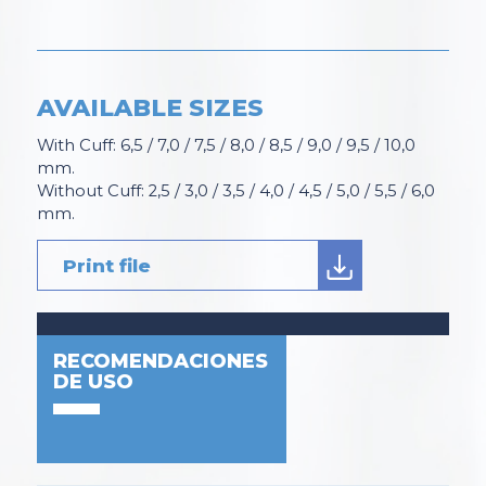
AVAILABLE SIZES
With Cuff: 6,5 / 7,0 / 7,5 / 8,0 / 8,5 / 9,0 / 9,5 / 10,0
mm.
Without Cuff: 2,5 / 3,0 / 3,5 / 4,0 / 4,5 / 5,0 / 5,5 / 6,0
mm.
Print file
RECOMENDACIONES
DE USO