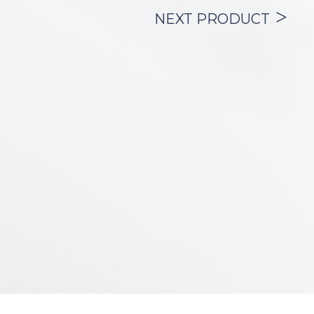
being treated during cardiopulmonary
NEXT PRODUCT
resuscitation (CPR) when emergency
drugs must be administered.
In its pediatric and neonatal versions, it is
used in the treatment of respiratory
distress syndrome by applying
exogenous surfactant.