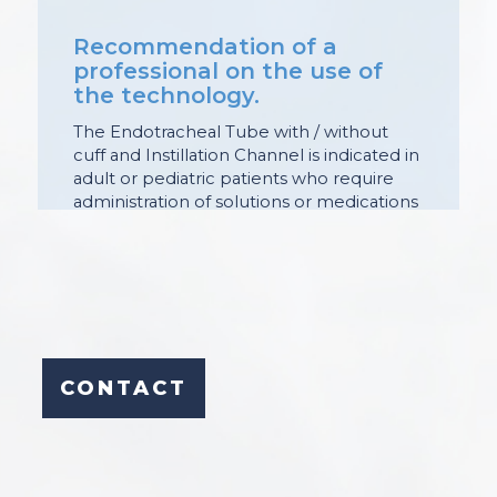
Recommendation of a
professional on the use of
the technology.
The Endotracheal Tube with / without
cuff and Instillation Channel is indicated in
adult or pediatric patients who require
administration of solutions or medications
through the endotracheal route.
Its purpose is to allow the administration
of solutions or medications through the
endotracheal route without the need to
interrupt the supply of gases through the
tracheal tube.
The instillation channel is within the wall
CONTACT
of the tube and has a Luer connector at
its proximal end and a hole at the distal
end of the tube.
It is used in patients undergoing
mechanical ventilation (MV) or in those