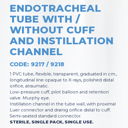
ENDOTRACHEAL
TUBE WITH /
WITHOUT CUFF
AND INSTILLATION
CHANNEL
CODE: 9217 / 9218
1 PVC tube, flexible, transparent, graduated in cm.,
longitudinal line opaque to X-rays, polished distal
orifice, atraumatic.
Low-pressure cuff, pilot balloon and retention
valve. Murphy eye.
Instillation channel in the tube wall, with proximal
Luer connector and drainig orifice distal to cuff.
Semi-seated standard connector.
STERILE, SINGLE PACK, SINGLE USE.