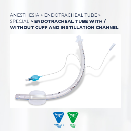
ANESTHESIA
>
ENDOTRACHEAL TUBE
>
SPECIAL
> ENDOTRACHEAL TUBE WITH /
WITHOUT CUFF AND INSTILLATION CHANNEL