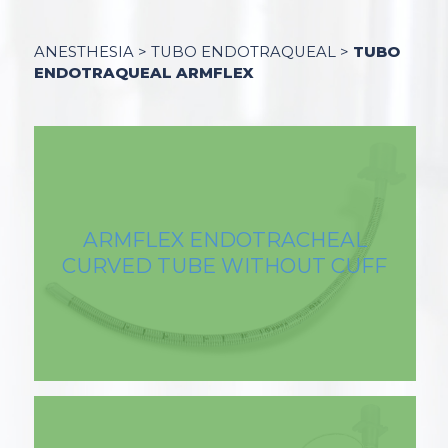
ANESTHESIA > TUBO ENDOTRAQUEAL >
TUBO
ENDOTRAQUEAL ARMFLEX
ARMFLEX ENDOTRACHEAL
CURVED TUBE WITHOUT CUFF