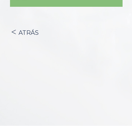
ATRÁS