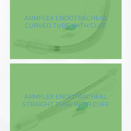
ARMFLEX ENDOTRACHEAL
CURVED TUBE WITH CUFF
ARMFLEX ENDOTRACHEAL
STRAIGHT TUBE WITH CUFF