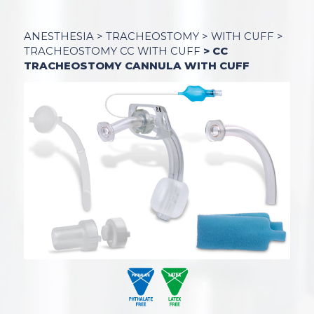
ANESTHESIA
>
TRACHEOSTOMY
>
WITH CUFF
>
TRACHEOSTOMY CC WITH CUFF
> CC
TRACHEOSTOMY CANNULA WITH CUFF