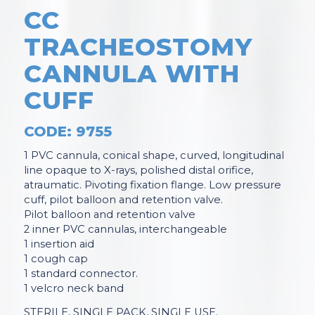
CC
TRACHEOSTOMY
CANNULA WITH
CUFF
CODE: 9755
1 PVC cannula, conical shape, curved, longitudinal
line opaque to X-rays, polished distal orifice,
atraumatic. Pivoting fixation flange. Low pressure
cuff, pilot balloon and retention valve.
Pilot balloon and retention valve
2 inner PVC cannulas, interchangeable
1 insertion aid
1 cough cap
1 standard connector.
1 velcro neck band
STERILE, SINGLE PACK, SINGLE USE.