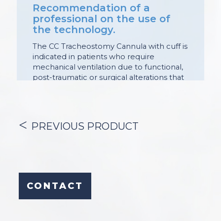
Recommendation of a
professional on the use of
the technology.
The CC Tracheostomy Cannula with cuff is
indicated in patients who require
mechanical ventilation due to functional,
post-traumatic or surgical alterations that
affect the patency of this sector of the
airway.
Its purpose is:
– enable mechanical ventilation;
PREVIOUS PRODUCT
– allow endoscopic maneuvers
(diagnostic and / or therapeutic in the
airway);
– facilitate the humidification of secretions
and endotracheal aspiration.
The cuff seals the tracheal lumen,
CONTACT
allowing adequate control of gas
movement during mechanical ventilation
and preventing the passage of fluids and