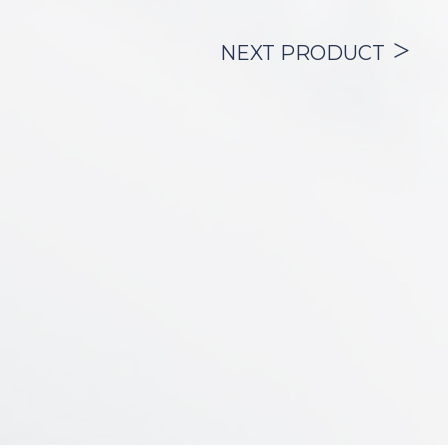
secretions from the upper airway into the
bronchial tree.
The product is offered with:
NEXT PRODUCT
– (2) inner cannulas, so that the patient
always has one in use and another clean
for their
substitution,
– (1) standard connector, which allows the
connection of the tracheostomy tube to:
– manual or automatic mechanical
ventilation devices (respirators),
– nebulization devices.
– (1) cough cap, used to prevent tracheo-
bronchial secretions from being ejected
during
expiration or coughing spells.
– (1) velcro neck band (velour with velcro),
made of material whose texture ensures
a correct
fixation of the cannula without risk of
breaking the plate.
It is supplied with an introduction