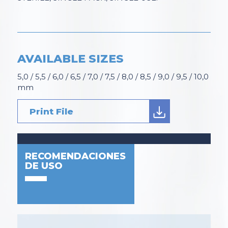
AVAILABLE SIZES
5,0 / 5,5 / 6,0 / 6,5 / 7,0 / 7,5 / 8,0 / 8,5 / 9,0 / 9,5 / 10,0
mm
Print File
RECOMENDACIONES
DE USO