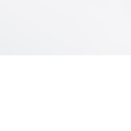
INDUSTRIAL PLANT
Servando Gómez 2440/60
Montevideo – Uruguay
(598) – 26005211
Email:
electroplast@epsa.com.uy