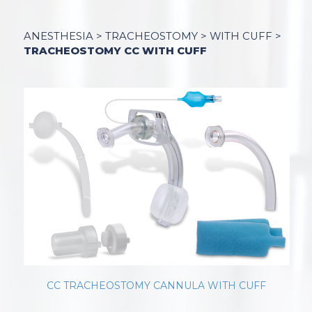
ANESTHESIA
>
TRACHEOSTOMY
>
WITH CUFF
>
TRACHEOSTOMY CC WITH CUFF
CC TRACHEOSTOMY CANNULA WITH CUFF