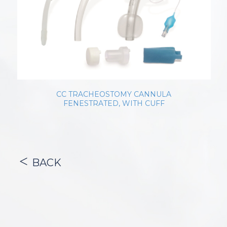
CC TRACHEOSTOMY CANNULA
FENESTRATED, WITH CUFF
BACK