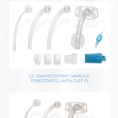
CC TRACHEOSTOMY CANNULA
FENESTRATED, WITH CUFF (*)