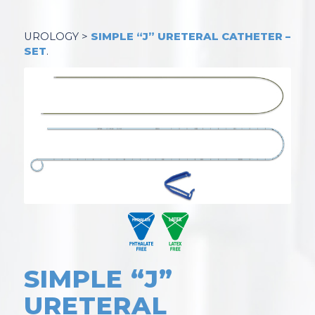
UROLOGY >
SIMPLE “J” URETERAL CATHETER –
SET
.
SIMPLE “J”
URETERAL