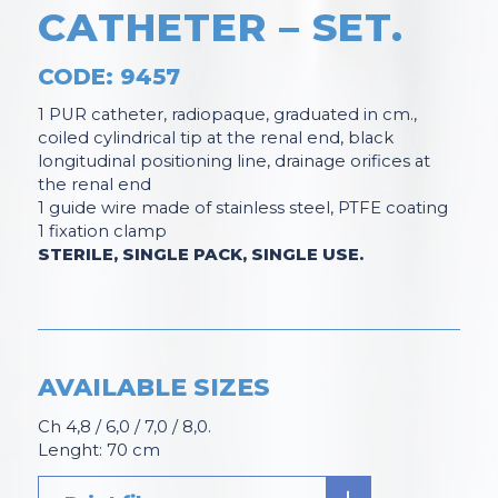
CATHETER – SET
.
CODE: 9457
1 PUR catheter, radiopaque, graduated in cm.,
coiled cylindrical tip at the renal end, black
longitudinal positioning line, drainage orifices at
the renal end
1 guide wire made of stainless steel, PTFE coating
1 fixation clamp
STERILE, SINGLE PACK, SINGLE USE.
AVAILABLE SIZES
Ch 4,8 / 6,0 / 7,0 / 8,0.
Lenght: 70 cm