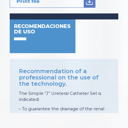
Print file
RECOMENDACIONES
DE USO
Recommendation of a
professional on the use of
the technology.
The Simple “J” Ureteral Catheter Set is
indicated:
– To guarantee the drainage of the renal
collecting system and maintain a guardian
of the