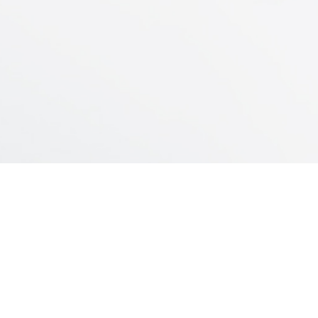
– Neo-bladder
INDUSTRIAL PLANT
Servando Gómez 2440/60
Montevideo – Uruguay