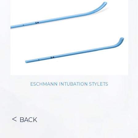
ESCHMANN INTUBATION STYLETS
BACK