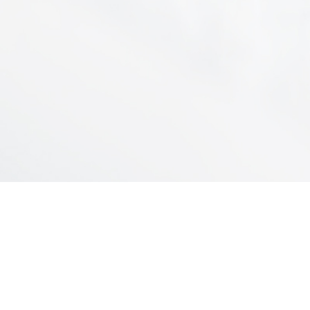
INDUSTRIAL PLANT
Servando Gómez 2440/60