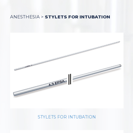
ANESTHESIA
>
STYLETS FOR INTUBATION
STYLETS FOR INTUBATION