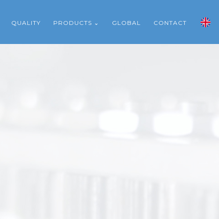
QUALITY
PRODUCTS ⌄
GLOBAL
CONTACT