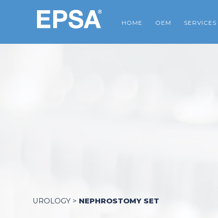
HOME
OEM
SERVICES
UROLOGY
>
NEPHROSTOMY SET