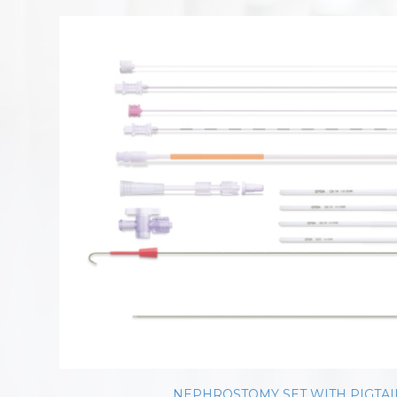
NEPHROSTOMY SET WITH PIGTAI