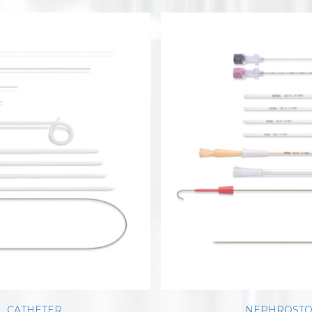
L CATHETER
NEPHROSTO