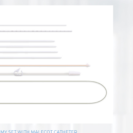
MY SET WITH MALECOT CATHETER