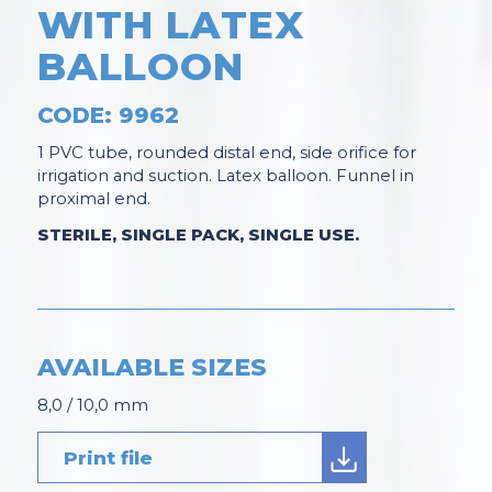
WITH LATEX
BALLOON
CODE: 9962
1 PVC tube, rounded distal end, side orifice for
irrigation and suction. Latex balloon. Funnel in
proximal end.
STERILE, SINGLE PACK, SINGLE USE.
AVAILABLE SIZES
8,0 / 10,0 mm
Print file