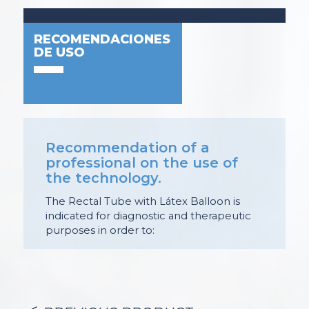
RECOMENDACIONES
DE USO
Recommendation of a
professional on the use of
the technology.
The Rectal Tube with Látex Balloon is
indicated for diagnostic and therapeutic
purposes in order to:
– Administration of enemas: cleaning and
preparation for imaging studies;
medicated and
antiseptic.